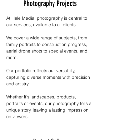
Photography Projects
At Hale Media, photography is central to 
our services, available to all clients. 
We cover a wide range of subjects, from 
family portraits to construction progress, 
aerial drone shots to special events, and 
more. 
Our portfolio reflects our versatility, 
capturing diverse moments with precision 
and artistry. 
Whether it's landscapes, products, 
portraits or events, our photography tells a 
unique story, leaving a lasting impression 
on viewers.