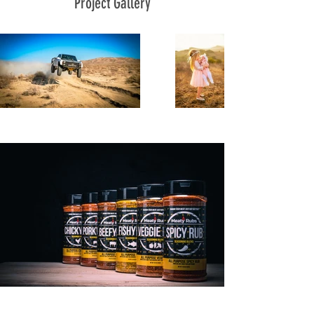
Project Gallery