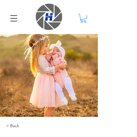
< Back